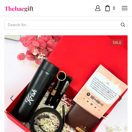
0
SALE