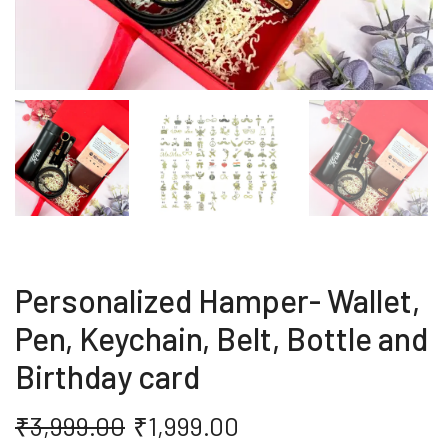
Personalized Hamper- Wallet,
Pen, Keychain, Belt, Bottle and
Birthday card
₹
3,999.00
₹
1,999.00