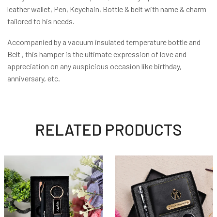
leather wallet, Pen, Keychain, Bottle & belt with name & charm
tailored to his needs.
Accompanied by a vacuum insulated temperature bottle and
Belt , this hamper is the ultimate expression of love and
appreciation on any auspicious occasion like birthday,
anniversary, etc.
RELATED PRODUCTS