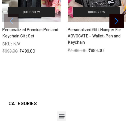
QUICK VIEW
QUICK VIEW
Personalized Premium Pen and
Personalized Gift Hamper For
Keychain Gift Set
ADVOCATE – Wallet, Pen and
Keychain
SKU:
N/A
₹
3,999.00
₹
899.00
₹
999.00
₹
499.00
CATEGORIES