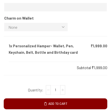
Charm on Wallet
1x
Personalized Hamper- Wallet, Pen,
₹1,999.00
Keychain, Belt, Bottle and Birthday card
Subtotal
₹1,999.00
ADD TO CART