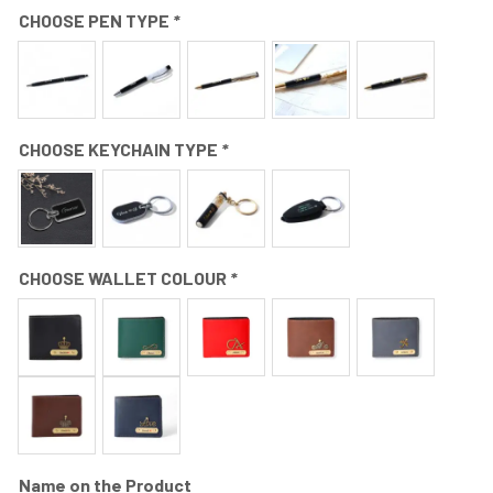
CHOOSE PEN TYPE
*
CHOOSE KEYCHAIN TYPE
*
CHOOSE WALLET COLOUR
*
Name on the Product