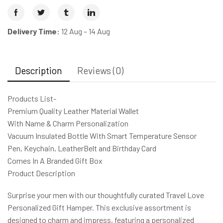
Delivery Time:
12 Aug – 14 Aug
Description
Reviews (0)
Products List-
Premium Quality Leather Material Wallet
With Name & Charm Personalization
Vacuum Insulated Bottle With Smart Temperature Sensor
Pen, Keychain, LeatherBelt and Birthday Card
Comes In A Branded Gift Box
Product Description
Surprise your men with our thoughtfully curated Travel Love
Personalized Gift Hamper. This exclusive assortment is
designed to charm and impress, featuring a personalized