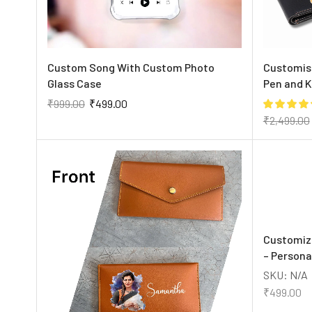
Custom Song With Custom Photo
Customise
Glass Case
Pen and 
₹
999.00
₹
499.00
₹
2,499.00
Customiz
– Persona
SKU:
N/A
₹
499.00