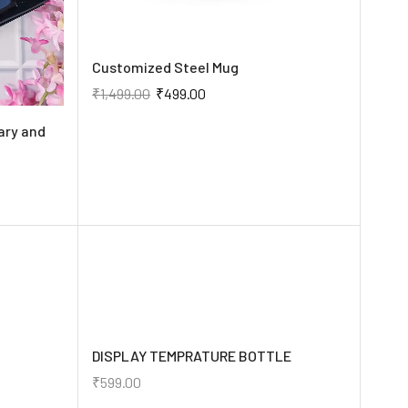
Customized Steel Mug
₹
1,499.00
₹
499.00
ary and
DISPLAY TEMPRATURE BOTTLE
₹
599.00