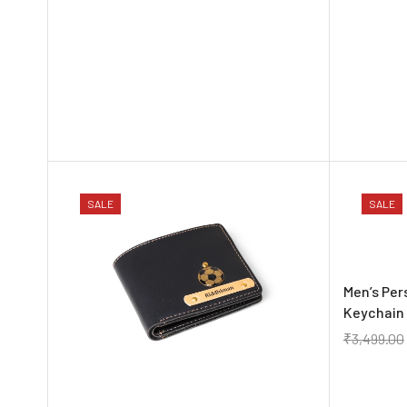
SALE
SALE
Men’s Per
Keychain 
₹
3,499.00