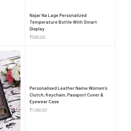
Najar Na Lage Personalized
Temperature Bottle With Smart
Display
₹
599.00
Personalised Leather Name Women’s
Clutch, Keychain, Passport Cover &
Eyewear Case
₹
1,199.00