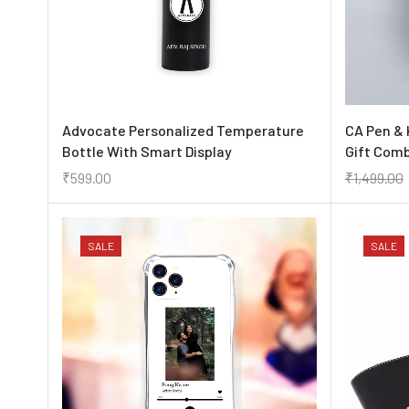
Advocate Personalized Temperature
CA Pen & 
Bottle With Smart Display
Gift Com
₹
599.00
₹
1,499.00
SALE
SALE