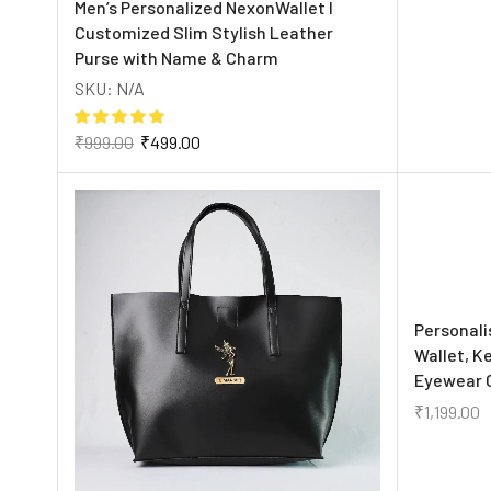
Men’s Personalized NexonWallet I
Customized Slim Stylish Leather
Purse with Name & Charm
SKU:
N/A
₹
999.00
₹
499.00
Personali
Wallet, K
Eyewear 
₹
1,199.00