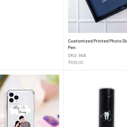
Customized Printed Photo Di
Pen
SKU:
N/A
₹
699.00