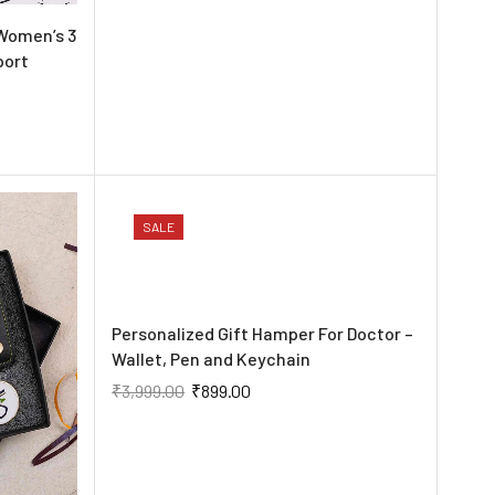
Women’s 3
port
SALE
Personalized Gift Hamper For Doctor –
Wallet, Pen and Keychain
₹
3,999.00
₹
899.00