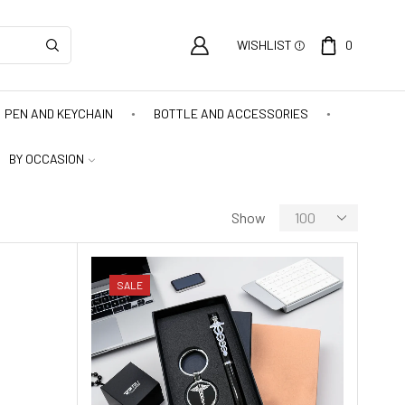
WISHLIST
0
PEN AND KEYCHAIN
BOTTLE AND ACCESSORIES
BY OCCASION
Show
SALE