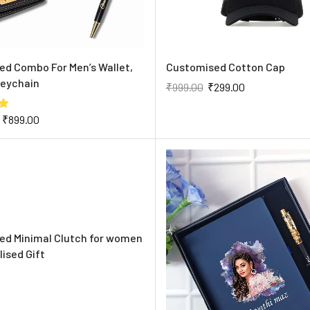
d Combo For Men’s Wallet,
Customised Cotton Cap
Keychain
₹
999.00
₹
299.00
₹
899.00
ed Minimal Clutch for women
lised Gift