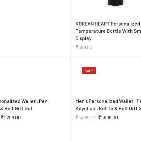
KOREAN HEART Personalized
Temperature Bottle With Sm
Display
₹
599.00
SALE
sonalized Wallet , Pen,
Men’s Personalized Wallet , P
& Belt Gift Set
Keychain, Bottle & Belt Gift 
₹
1,299.00
₹
3,999.00
₹
1,899.00