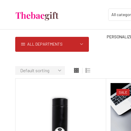
PERSONALIZE
ALL DEPARTMENTS
SALE