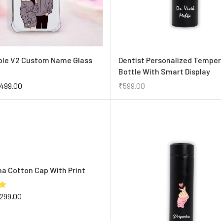
ple V2 Custom Name Glass
Dentist Personalized Tempe
Bottle With Smart Display
499.00
₹
599.00
ma Cotton Cap With Print
299.00