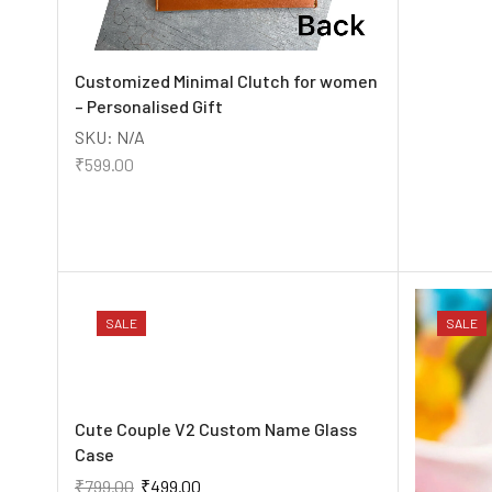
Customized Minimal Clutch for women
– Personalised Gift
SKU:
N/A
₹
599.00
SALE
SALE
Cute Couple V2 Custom Name Glass
Case
₹
799.00
₹
499.00