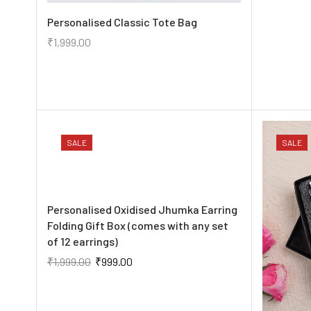
Personalised Classic Tote Bag
₹
1,999.00
SALE
SALE
Personalised Oxidised Jhumka Earring
Folding Gift Box (comes with any set
of 12 earrings)
₹
1,999.00
₹
999.00