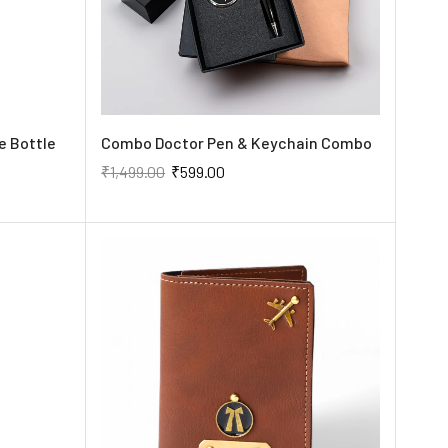
e Bottle
Combo Doctor Pen & Keychain Combo
₹
1,499.00
₹
599.00