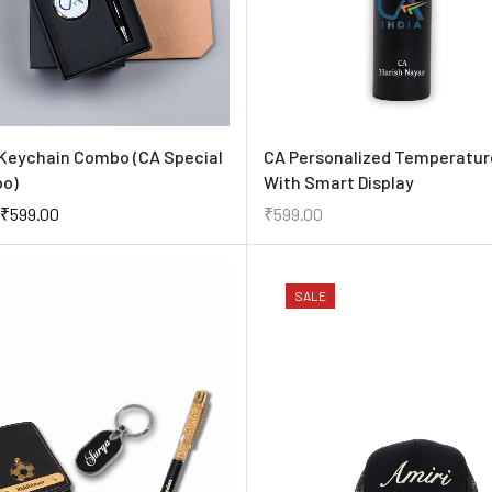
Keychain Combo (CA Special
CA Personalized Temperatur
bo)
With Smart Display
₹
599.00
₹
599.00
SALE