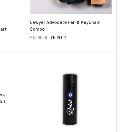
Lawyer Advocate Pen & Keychain
art
Combo
₹
1,499.00
₹
599.00
en,
Set