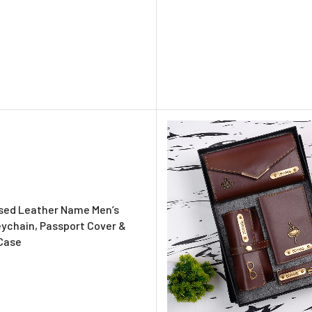
sed Leather Name Men’s
eychain, Passport Cover &
Case