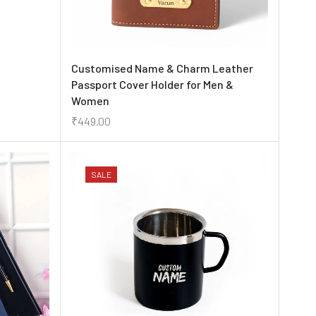
Customised Name & Charm Leather
Passport Cover Holder for Men &
Women
₹
449.00
SALE