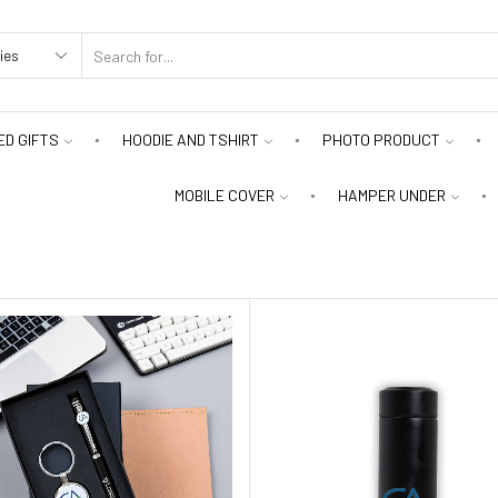
D GIFTS
HOODIE AND TSHIRT
PHOTO PRODUCT
MOBILE COVER
HAMPER UNDER