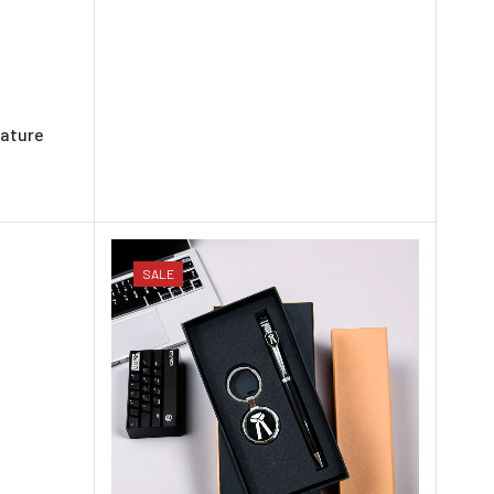
rature
SALE