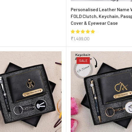
Personalised Leather Name 
FOLD Clutch, Keychain, Pass
Cover & Eyewear Case
₹
1,499.00
SALE