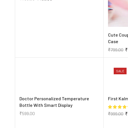
Cute Cou
Case
₹
799.00
₹
SALE
Doctor Personalized Temperature
First Kal
Bottle With Smart Display
₹
599.00
₹
999.00
₹