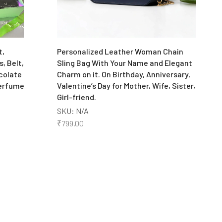
P
S
₹
t,
Personalized Leather Woman Chain
, Belt,
Sling Bag With Your Name and Elegant
colate
Charm on it. On Birthday, Anniversary,
Perfume
Valentine’s Day for Mother, Wife, Sister,
Girl-friend.
SKU:
N/A
₹
799.00