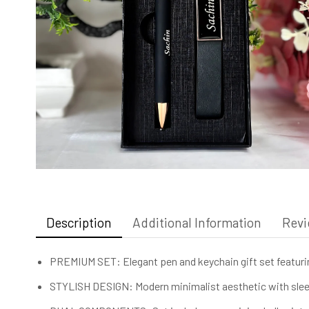
Description
Additional Information
Revi
PREMIUM SET: Elegant pen and keychain gift set featurin
STYLISH DESIGN: Modern minimalist aesthetic with sleek