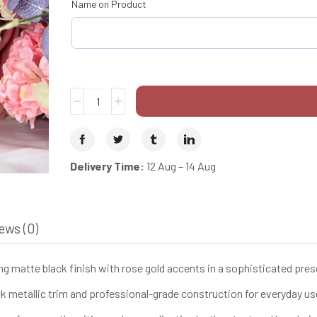
Name on Product
Delivery Time:
12 Aug – 14 Aug
ews (0)
g matte black finish with rose gold accents in a sophisticated pre
 metallic trim and professional-grade construction for everyday us