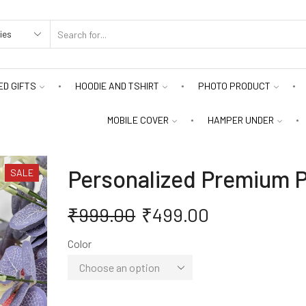
D GIFTS
HOODIE AND TSHIRT
PHOTO PRODUCT
MOBILE COVER
HAMPER UNDER
Personalized Premium P
SALE
₹
999.00
₹
499.00
Color