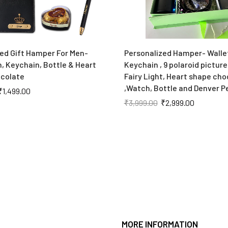
ed Gift Hamper For Men-
Personalized Hamper- Walle
n, Keychain, Bottle & Heart
Keychain , 9 polaroid pictures
colate
Fairy Light, Heart shape cho
,Watch, Bottle and Denver 
₹
1,499.00
₹
3,999.00
₹
2,999.00
MORE INFORMATION