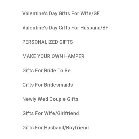
Valentine’s Day Gifts For Wife/GF
Valentine’s Day Gifts For Husband/BF
PERSONALIZED GIFTS
MAKE YOUR OWN HAMPER
Gifts For Bride To Be
Gifts For Bridesmaids
Newly Wed Couple Gifts
Gifts For Wife/Girlfriend
Gifts For Husband/Boyfriend