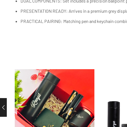
DUAL COMPONENTS: Set includes a precision ballpoint pe
PRESENTATION READY: Arrives in a premium grey display 
PRACTICAL PAIRING: Matching pen and keychain combinati