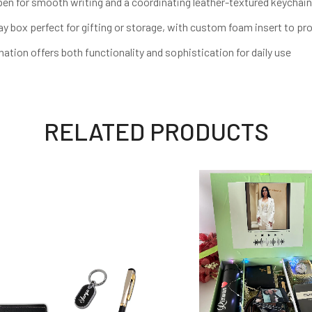
n for smooth writing and a coordinating leather-textured keychain
box perfect for gifting or storage, with custom foam insert to pr
on offers both functionality and sophistication for daily use
RELATED PRODUCTS