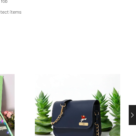
 fob
otect items