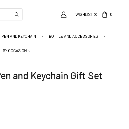
WISHLIST
0
PEN AND KEYCHAIN
BOTTLE AND ACCESSORIES
BY OCCASION
en and Keychain Gift Set