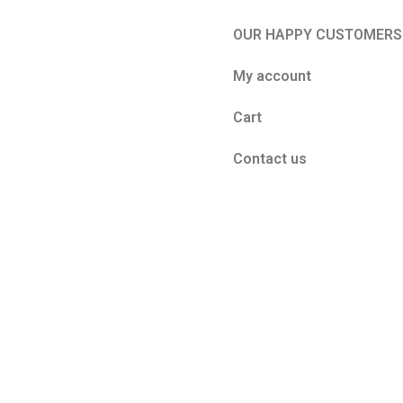
OUR HAPPY CUSTOMERS
My account
Cart
Contact us