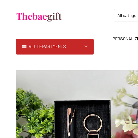
PERSONALIZE
ALL DEPARTMENTS