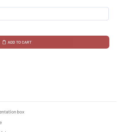
ADD TO CART
sentation box
e