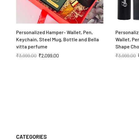
Personalized Hamper- Wallet, Pen,
Personaliz
Keychain, Steel Mug, Bottle and Bella
Wallet, Pe
vitta perfume
Shape Cho
₹
3,999.00
₹
2,099.00
₹
3,999.00
CATEGORIES