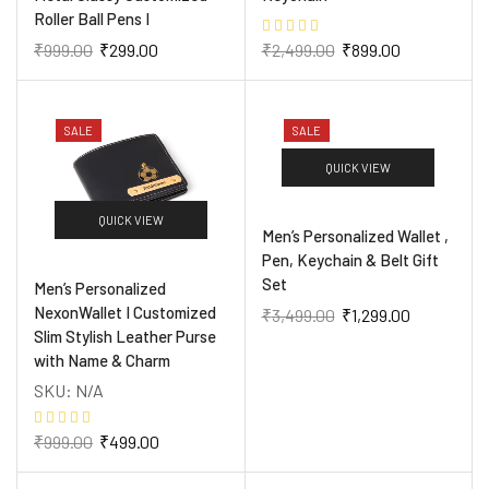
Roller Ball Pens I
₹
999.00
₹
299.00
₹
2,499.00
₹
899.00
SALE
SALE
QUICK VIEW
QUICK VIEW
Men’s Personalized Wallet ,
Pen, Keychain & Belt Gift
Set
Men’s Personalized
NexonWallet I Customized
₹
3,499.00
₹
1,299.00
Slim Stylish Leather Purse
with Name & Charm
SKU:
N/A
₹
999.00
₹
499.00