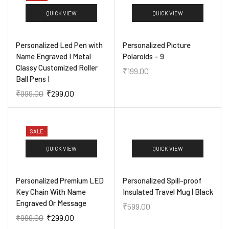
QUICK VIEW
QUICK VIEW
Personalized Led Pen with
Personalized Picture
Name Engraved I Metal
Polaroids – 9
Classy Customized Roller
₹
199.00
Ball Pens I
₹
999.00
₹
299.00
SALE
QUICK VIEW
QUICK VIEW
Personalized Premium LED
Personalized Spill-proof
Key Chain With Name
Insulated Travel Mug | Black
Engraved Or Message
₹
599.00
₹
999.00
₹
299.00