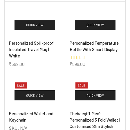
QUICK VIEW
QUICK VIEW
Personalized Spill-proof
Personalized Temperature
Insulated Travel Mug |
Bottle With Smart Display
White
₹
599.00
₹
599.00
SALE
SALE
QUICK VIEW
QUICK VIEW
Personalized Wallet and
Thebaegift Men’s
Keychain
Personalized 3 Fold Wallet I
Customised Slim Stylish
SKU:
N/A