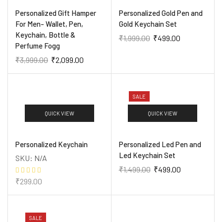
Personalized Gift Hamper
Personalized Gold Pen and
For Men- Wallet, Pen,
Gold Keychain Set
Keychain, Bottle &
₹
1,999.00
₹
499.00
Perfume Fogg
₹
3,999.00
₹
2,099.00
SALE
QUICK VIEW
QUICK VIEW
Personalized Keychain
Personalized Led Pen and
Led Keychain Set
SKU:
N/A
₹
1,499.00
₹
499.00
₹
299.00
SALE