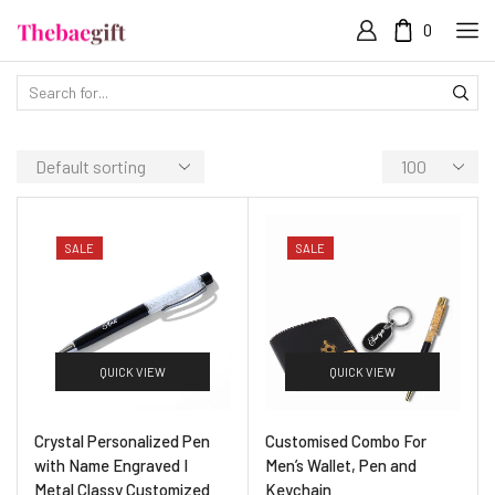
0
SALE
SALE
QUICK VIEW
QUICK VIEW
Crystal Personalized Pen
Customised Combo For
with Name Engraved I
Men’s Wallet, Pen and
Metal Classy Customized
Keychain