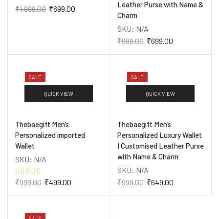
Leather Purse with Name &
₹
1,999.00
₹
699.00
Charm
SKU:
N/A
₹
999.00
₹
699.00
SALE
SALE
QUICK VIEW
QUICK VIEW
Thebaegift Men’s
Thebaegift Men’s
Personalized imported
Personalized Luxury Wallet
Wallet
I Customised Leather Purse
with Name & Charm
SKU:
N/A
SKU:
N/A
₹
999.00
₹
499.00
₹
999.00
₹
649.00
SALE