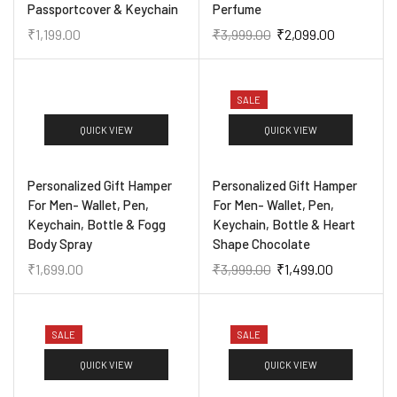
Passportcover & Keychain
Perfume
₹
1,199.00
₹
3,999.00
₹
2,099.00
SALE
QUICK VIEW
QUICK VIEW
Personalized Gift Hamper
Personalized Gift Hamper
For Men- Wallet, Pen,
For Men- Wallet, Pen,
Keychain, Bottle & Fogg
Keychain, Bottle & Heart
Body Spray
Shape Chocolate
₹
1,699.00
₹
3,999.00
₹
1,499.00
SALE
SALE
QUICK VIEW
QUICK VIEW