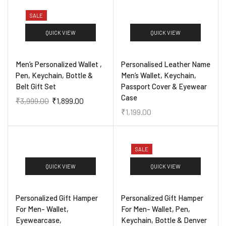
SALE
QUICK VIEW
QUICK VIEW
Men’s Personalized Wallet ,
Personalised Leather Name
Pen, Keychain, Bottle &
Men’s Wallet, Keychain,
Belt Gift Set
Passport Cover & Eyewear
Case
₹
3,999.00
₹
1,899.00
₹
1,199.00
SALE
QUICK VIEW
QUICK VIEW
Personalized Gift Hamper
Personalized Gift Hamper
For Men- Wallet,
For Men- Wallet, Pen,
Eyewearcase,
Keychain, Bottle & Denver