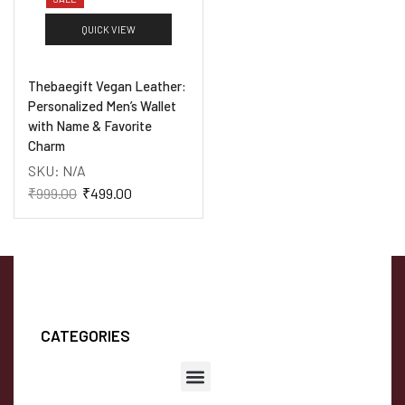
QUICK VIEW
Thebaegift Vegan Leather:
Personalized Men’s Wallet
with Name & Favorite
Charm
SKU:
N/A
₹
999.00
₹
499.00
CATEGORIES