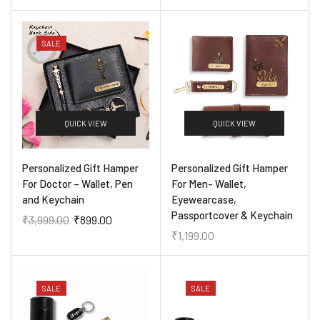
SALE
QUICK VIEW
QUICK VIEW
Personalized Gift Hamper
Personalized Gift Hamper
For Doctor – Wallet, Pen
For Men- Wallet,
and Keychain
Eyewearcase,
Passportcover & Keychain
₹
3,999.00
₹
899.00
₹
1,199.00
SALE
SALE