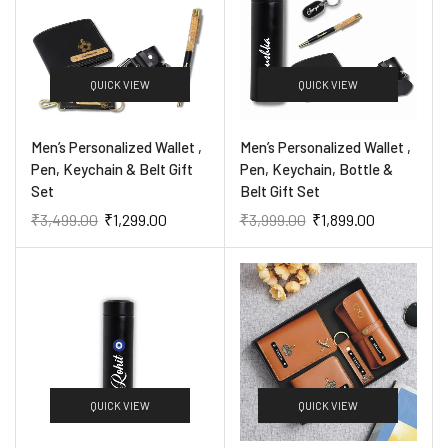
QUICK VIEW
QUICK VIEW
Men’s Personalized Wallet ,
Men’s Personalized Wallet ,
Pen, Keychain & Belt Gift
Pen, Keychain, Bottle &
Set
Belt Gift Set
₹
3,499.00
₹
1,299.00
₹
3,999.00
₹
1,899.00
QUICK VIEW
QUICK VIEW