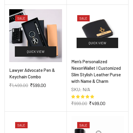
SALE
SALE
QUICK VIEW
QUICK VIEW
Men’s Personalized
NexonWallet I Customized
Lawyer Advocate Pen &
Slim Stylish Leather Purse
Keychain Combo
with Name & Charm
₹
1,499.00
₹
599.00
SKU:
N/A
₹
999.00
₹
499.00
SALE
SALE