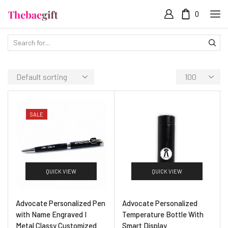
0
SALE
QUICK VIEW
QUICK VIEW
Advocate Personalized Pen
Advocate Personalized
with Name Engraved I
Temperature Bottle With
Metal Classy Customized
Smart Display