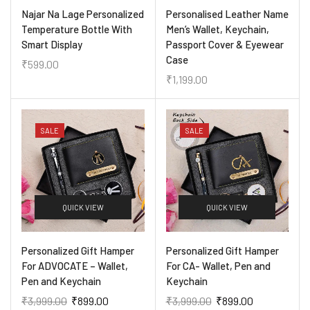
Najar Na Lage Personalized
Personalised Leather Name
Temperature Bottle With
Men’s Wallet, Keychain,
Smart Display
Passport Cover & Eyewear
Case
₹
599.00
₹
1,199.00
SALE
SALE
QUICK VIEW
QUICK VIEW
Personalized Gift Hamper
Personalized Gift Hamper
For ADVOCATE – Wallet,
For CA- Wallet, Pen and
Pen and Keychain
Keychain
₹
3,999.00
₹
899.00
₹
3,999.00
₹
899.00