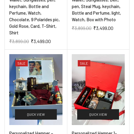
keychain, Bottle and
pen, Steal Mug, keychain,
Perfume, Watch,
Bottle and Perfume, light,
Chocolate, 9 Polarides pic,
Watch, Box with Photo
Gold Rose, Card, T-Shirt,
₹
3,899.00
₹
3,499.00
Shirt
₹
3,899.00
₹
3,499.00
SALE
SALE
QUICK VIEW
QUICK VIEW
Personalized Hamper –
Personalized Hamper 1-