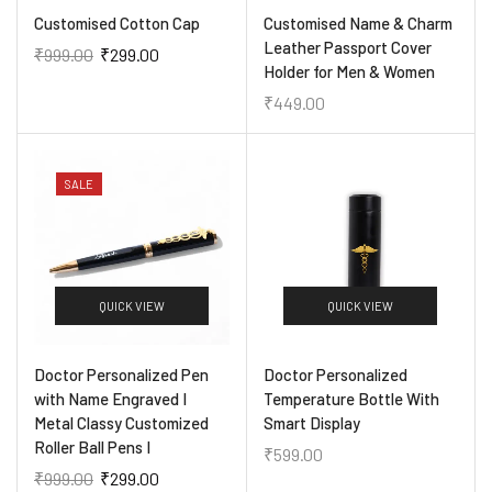
Customised Cotton Cap
Customised Name & Charm
Leather Passport Cover
₹
999.00
₹
299.00
Holder for Men & Women
₹
449.00
SALE
QUICK VIEW
QUICK VIEW
Doctor Personalized Pen
Doctor Personalized
with Name Engraved I
Temperature Bottle With
Metal Classy Customized
Smart Display
Roller Ball Pens I
₹
599.00
₹
999.00
₹
299.00