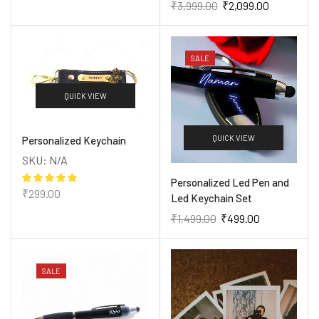
₹
3,999.00
₹
2,099.00
SALE
QUICK VIEW
QUICK VIEW
Personalized Keychain
SKU:
N/A
Personalized Led Pen and
₹
299.00
Led Keychain Set
₹
1,499.00
₹
499.00
SALE