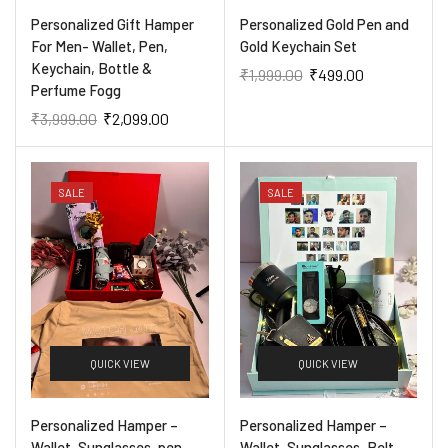
Personalized Gift Hamper
Personalized Gold Pen and
For Men- Wallet, Pen,
Gold Keychain Set
Keychain, Bottle &
₹
1,999.00
₹
499.00
Perfume Fogg
₹
3,999.00
₹
2,099.00
SALE
SALE
QUICK VIEW
QUICK VIEW
Personalized Hamper –
Personalized Hamper –
Wallet, Sunglasses, pen,
Wallet, Sunglasses, Belt,