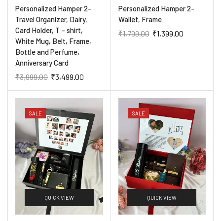
Personalized Hamper 2-
Personalized Hamper 2-
Travel Organizer, Dairy,
Wallet, Frame
Card Holder, T – shirt,
₹
1,799.00
₹
1,399.00
White Mug, Belt, Frame,
Bottle and Perfume,
Anniversary Card
₹
3,999.00
₹
3,499.00
SALE
SALE
QUICK VIEW
QUICK VIEW