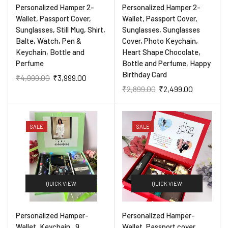
Personalized Hamper 2-
Personalized Hamper 2-
Wallet, Passport Cover,
Wallet, Passport Cover,
Sunglasses, Still Mug, Shirt,
Sunglasses, Sunglasses
Balte, Watch, Pen &
Cover, Photo Keychain,
Keychain, Bottle and
Heart Shape Chocolate,
Perfume
Bottle and Perfume, Happy
Birthday Card
₹
4,999.00
₹
3,999.00
₹
2,899.00
₹
2,499.00
SALE
SALE
QUICK VIEW
QUICK VIEW
Personalized Hamper-
Personalized Hamper-
Wallet, Keychain , 9
Wallet, Passport cover ,