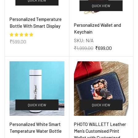
QUICK VIEW
QUICK VIEW
Personalized Temperature
Personalized Wallet and
Bottle With Smart Display
Keychain
SKU:
N/A
₹
599.00
₹
1,999.00
₹
699.00
QUICK VIEW
QUICK VIEW
Personalized White Smart
PHOTO WALLETT Leather
Temperature Water Bottle
Men’s Customised Print
Wallet with Customized