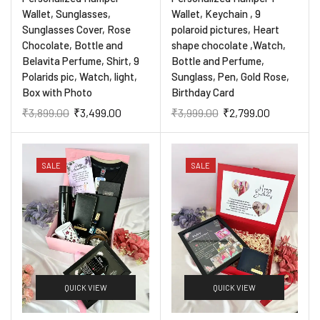
Wallet, Sunglasses,
Wallet, Keychain , 9
Sunglasses Cover, Rose
polaroid pictures, Heart
Chocolate, Bottle and
shape chocolate ,Watch,
Belavita Perfume, Shirt, 9
Bottle and Perfume,
Polarids pic, Watch, light,
Sunglass, Pen, Gold Rose,
Box with Photo
Birthday Card
₹
3,899.00
₹
3,499.00
₹
3,999.00
₹
2,799.00
SALE
SALE
QUICK VIEW
QUICK VIEW