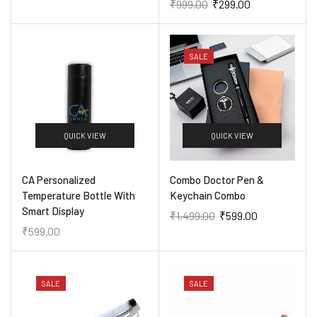
₹
999.00
₹
299.00
SALE
QUICK VIEW
QUICK VIEW
CA Personalized
Combo Doctor Pen &
Temperature Bottle With
Keychain Combo
Smart Display
₹
1,499.00
₹
599.00
₹
599.00
SALE
SALE