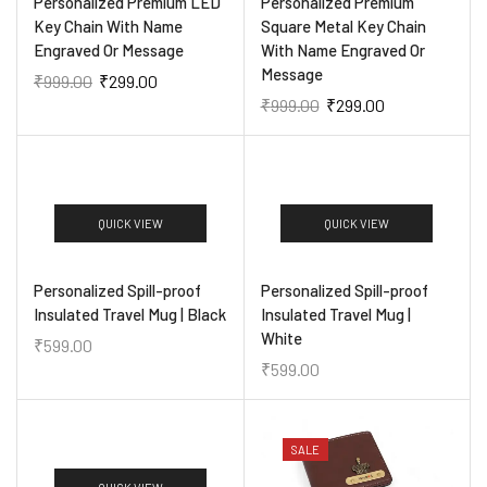
Personalized Premium LED
Personalized Premium
Key Chain With Name
Square Metal Key Chain
Engraved Or Message
With Name Engraved Or
Message
₹
999.00
₹
299.00
₹
999.00
₹
299.00
QUICK VIEW
QUICK VIEW
Personalized Spill-proof
Personalized Spill-proof
Insulated Travel Mug | Black
Insulated Travel Mug |
White
₹
599.00
₹
599.00
SALE