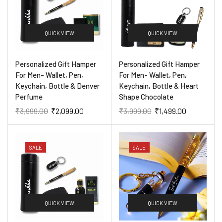
QUICK VIEW
QUICK VIEW
Personalized Gift Hamper
Personalized Gift Hamper
For Men- Wallet, Pen,
For Men- Wallet, Pen,
Keychain, Bottle & Denver
Keychain, Bottle & Heart
Perfume
Shape Chocolate
₹
3,999.00
₹
2,099.00
₹
3,999.00
₹
1,499.00
SALE
SALE
QUICK VIEW
QUICK VIEW