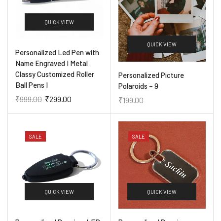
QUICK VIEW
QUICK VIEW
Personalized Led Pen with
Name Engraved I Metal
Classy Customized Roller
Personalized Picture
Ball Pens I
Polaroids – 9
₹
999.00
₹
299.00
₹
199.00
SALE
SALE
QUICK VIEW
QUICK VIEW