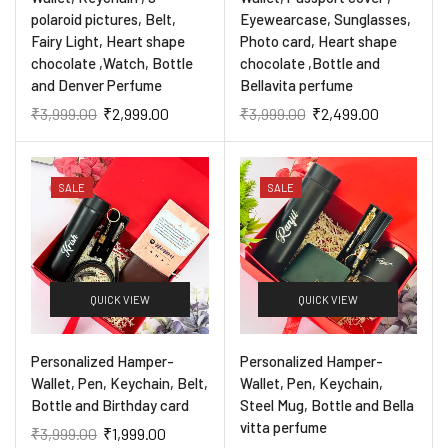
polaroid pictures, Belt,
Eyewearcase, Sunglasses,
Fairy Light, Heart shape
Photo card, Heart shape
chocolate ,Watch, Bottle
chocolate ,Bottle and
and Denver Perfume
Bellavita perfume
₹
3,999.00
₹
2,999.00
₹
3,999.00
₹
2,499.00
SALE
SALE
QUICK VIEW
QUICK VIEW
Personalized Hamper-
Personalized Hamper-
Wallet, Pen, Keychain, Belt,
Wallet, Pen, Keychain,
Bottle and Birthday card
Steel Mug, Bottle and Bella
vitta perfume
₹
3,999.00
₹
1,999.00