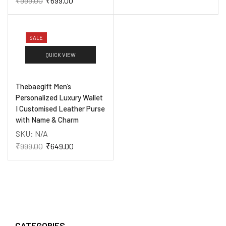
₹
999.00
₹
699.00
SALE
QUICK VIEW
Thebaegift Men’s
Personalized Luxury Wallet
I Customised Leather Purse
with Name & Charm
SKU:
N/A
₹
999.00
₹
649.00
CATEGORIES