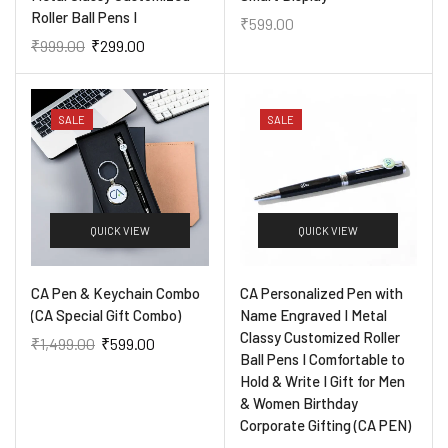
Roller Ball Pens I
₹
599.00
₹
999.00
₹
299.00
SALE
SALE
QUICK VIEW
QUICK VIEW
CA Pen & Keychain Combo
CA Personalized Pen with
(CA Special Gift Combo)
Name Engraved I Metal
Classy Customized Roller
₹
1,499.00
₹
599.00
Ball Pens I Comfortable to
Hold & Write I Gift for Men
& Women Birthday
Corporate Gifting (CA PEN)