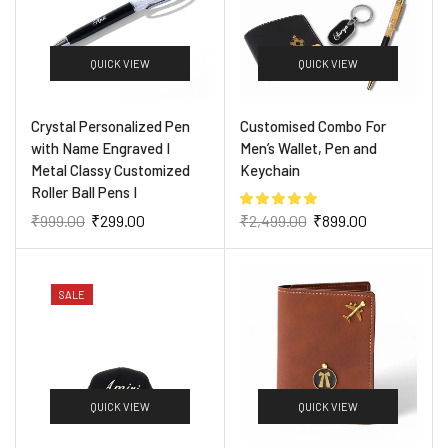
QUICK VIEW
QUICK VIEW
Crystal Personalized Pen
Customised Combo For
with Name Engraved I
Men’s Wallet, Pen and
Metal Classy Customized
Keychain
Roller Ball Pens I
₹
999.00
₹
299.00
₹
2,499.00
₹
899.00
SALE
QUICK VIEW
QUICK VIEW