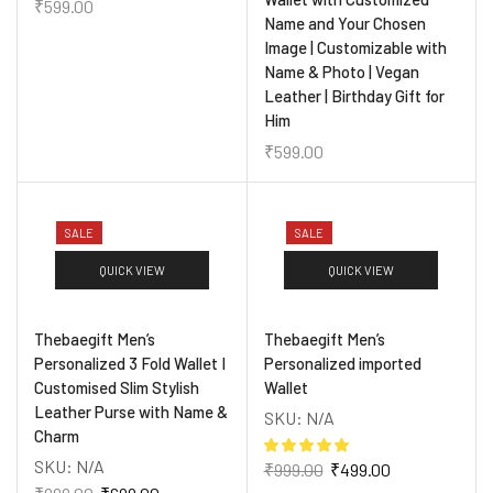
₹
599.00
Name and Your Chosen
Image | Customizable with
Name & Photo | Vegan
Leather | Birthday Gift for
Him
₹
599.00
SALE
SALE
QUICK VIEW
QUICK VIEW
Thebaegift Men’s
Thebaegift Men’s
Personalized 3 Fold Wallet I
Personalized imported
Customised Slim Stylish
Wallet
Leather Purse with Name &
SKU:
N/A
Charm
SKU:
N/A
₹
999.00
₹
499.00