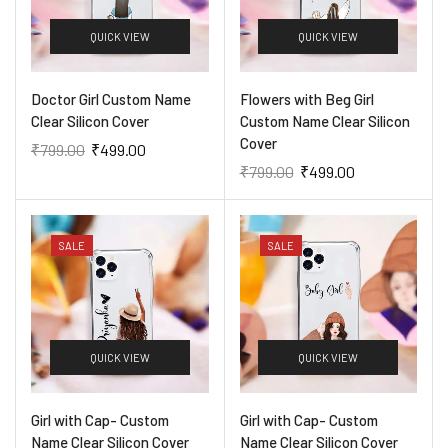
QUICK VIEW
QUICK VIEW
Doctor Girl Custom Name
Flowers with Beg Girl
Clear Silicon Cover
Custom Name Clear Silicon
Cover
₹
799.00
₹
499.00
₹
799.00
₹
499.00
SALE
SALE
QUICK VIEW
QUICK VIEW
Girl with Cap- Custom
Girl with Cap- Custom
Name Clear Silicon Cover
Name Clear Silicon Cover