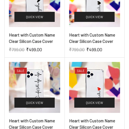
QUICK VIEW
QUICK VIEW
Heart with Custom Name
Heart with Custom Name
Clear Silicon Case Cover
Clear Silicon Case Cover
₹
799.00
₹
499.00
₹
799.00
₹
499.00
SALE
SALE
QUICK VIEW
QUICK VIEW
Heart with Custom Name
Heart with Custom Name
Clear Silicon Case Cover
Clear Silicon Case Cover