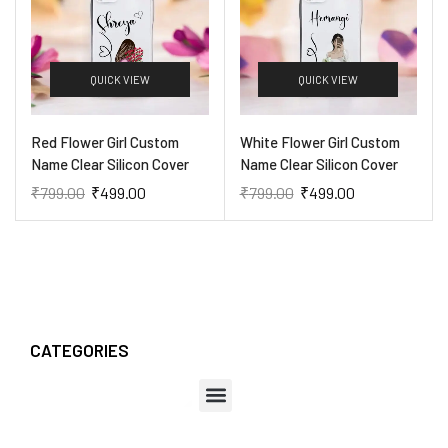
QUICK VIEW
QUICK VIEW
Red Flower Girl Custom
White Flower Girl Custom
Name Clear Silicon Cover
Name Clear Silicon Cover
₹
799.00
₹
499.00
₹
799.00
₹
499.00
CATEGORIES