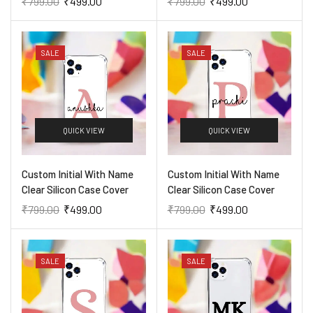
₹
799.00
₹
499.00
₹
799.00
₹
499.00
SALE
SALE
QUICK VIEW
QUICK VIEW
Custom Initial With Name
Custom Initial With Name
Clear Silicon Case Cover
Clear Silicon Case Cover
₹
799.00
₹
499.00
₹
799.00
₹
499.00
SALE
SALE