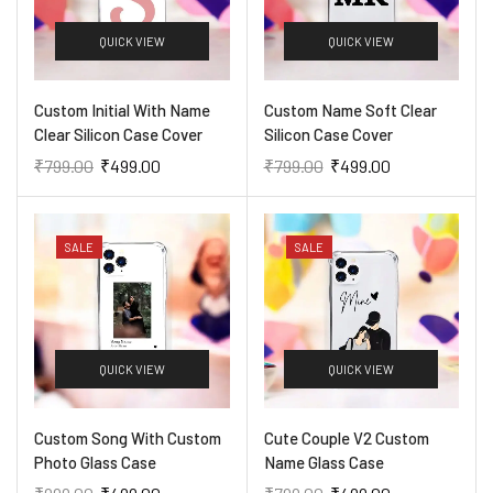
QUICK VIEW
QUICK VIEW
Custom Initial With Name
Custom Name Soft Clear
Clear Silicon Case Cover
Silicon Case Cover
₹
799.00
₹
499.00
₹
799.00
₹
499.00
SALE
SALE
QUICK VIEW
QUICK VIEW
Custom Song With Custom
Cute Couple V2 Custom
Photo Glass Case
Name Glass Case