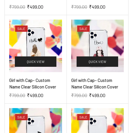
₹
799.00
₹
499.00
₹
799.00
₹
499.00
SALE
SALE
QUICK VIEW
QUICK VIEW
Girl with Cap- Custom
Girl with Cap- Custom
Name Clear Silicon Cover
Name Clear Silicon Cover
₹
799.00
₹
499.00
₹
799.00
₹
499.00
SALE
SALE