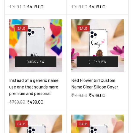
₹
799.00
₹
499.00
₹
799.00
₹
499.00
SALE
SALE
QUICK VIEW
QUICK VIEW
​Instead of a generic name,
Red Flower Girl Custom
use one that sounds more
Name Clear Silicon Cover
premium and personal.
₹
799.00
₹
499.00
₹
799.00
₹
499.00
SALE
SALE