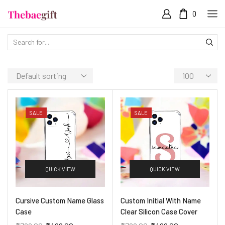
0
SALE
SALE
QUICK VIEW
QUICK VIEW
Cursive Custom Name Glass
Custom Initial With Name
Case
Clear Silicon Case Cover