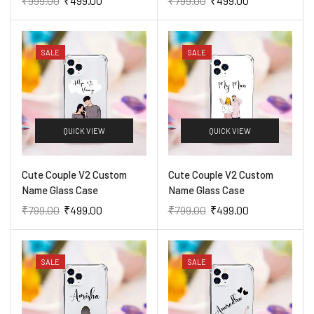
₹
999.00
₹
499.00
₹
799.00
₹
499.00
SALE
SALE
QUICK VIEW
QUICK VIEW
Cute Couple V2 Custom
Cute Couple V2 Custom
Name Glass Case
Name Glass Case
₹
799.00
₹
499.00
₹
799.00
₹
499.00
SALE
SALE