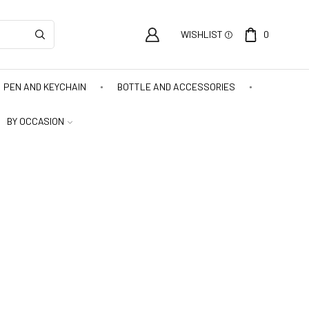
WISHLIST
0
PEN AND KEYCHAIN
BOTTLE AND ACCESSORIES
BY OCCASION