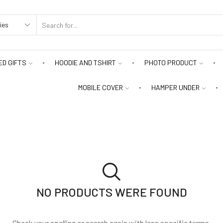
D GIFTS
HOODIE AND TSHIRT
PHOTO PRODUCT
MOBILE COVER
HAMPER UNDER
NO PRODUCTS WERE FOUND
Check your spelling or search again with less specific terms.