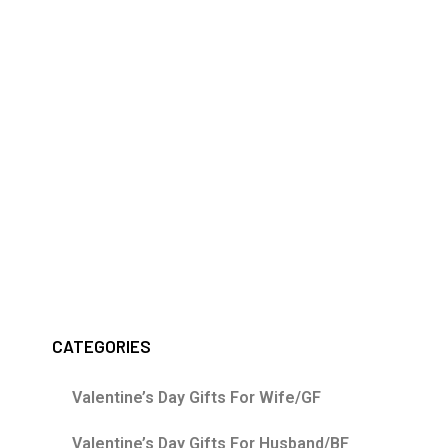
CATEGORIES
Valentine’s Day Gifts For Wife/GF
Valentine’s Day Gifts For Husband/BF