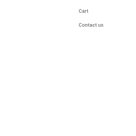
Cart
Contact us