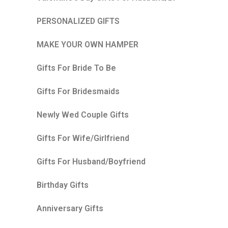
PERSONALIZED GIFTS
MAKE YOUR OWN HAMPER
Gifts For Bride To Be
Gifts For Bridesmaids
Newly Wed Couple Gifts
Gifts For Wife/Girlfriend
Gifts For Husband/Boyfriend
Birthday Gifts
Anniversary Gifts