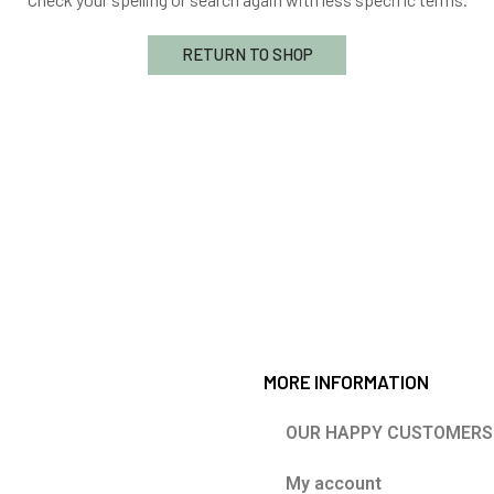
RETURN TO SHOP
MORE INFORMATION
OUR HAPPY CUSTOMERS
My account