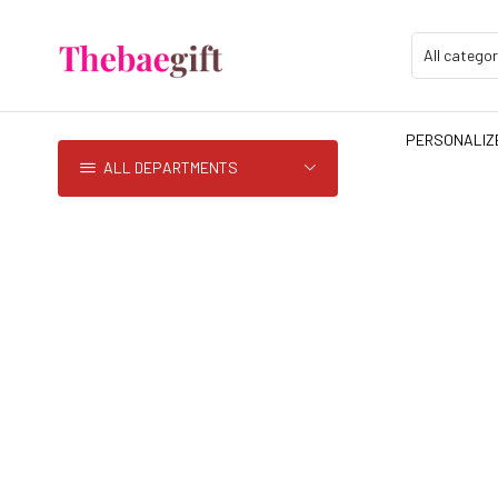
PERSONALIZE
ALL DEPARTMENTS