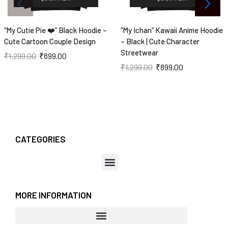
“My Cutie Pie ❤️” Black Hoodie –
“My Ichan” Kawaii Anime Hoodie
Cute Cartoon Couple Design
– Black | Cute Character
Streetwear
₹
1,299.00
₹
899.00
₹
1,299.00
₹
899.00
CATEGORIES
MORE INFORMATION