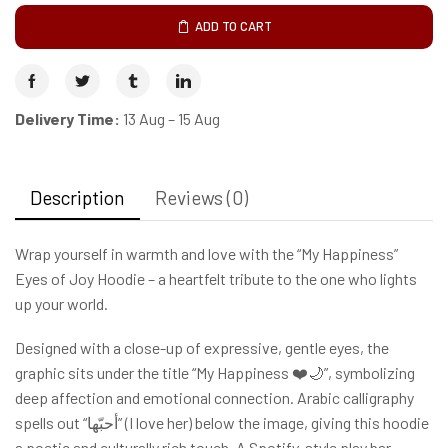
ADD TO CART
Delivery Time:
13 Aug – 15 Aug
Description
Reviews (0)
Wrap yourself in warmth and love with the “My Happiness”
Eyes of Joy Hoodie – a heartfelt tribute to the one who lights
up your world.
Designed with a close-up of expressive, gentle eyes, the
graphic sits under the title “My Happiness ❤️🌙”, symbolizing
deep affection and emotional connection. Arabic calligraphy
spells out “أحبّها” (I love her) below the image, giving this hoodie
a poetic and culturally rich touch. A Spotify-style play bar