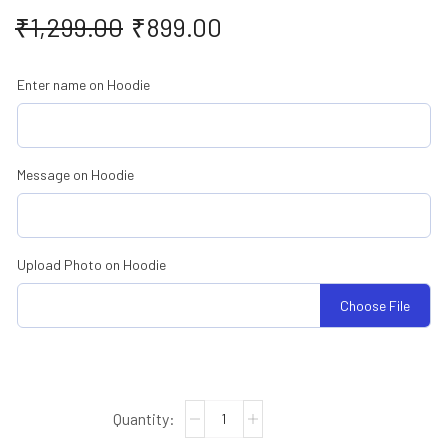
₹
1,299.00
₹
899.00
Enter name on Hoodie
Message on Hoodie
Upload Photo on Hoodie
Choose File