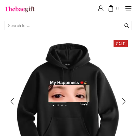
0
SALE