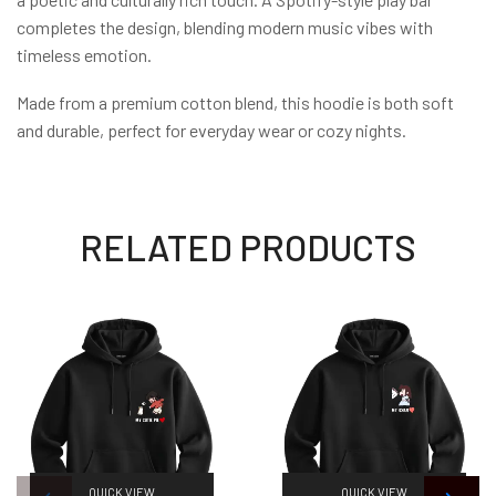
completes the design, blending modern music vibes with
timeless emotion.
Made from a premium cotton blend, this hoodie is both soft
and durable, perfect for everyday wear or cozy nights.
RELATED PRODUCTS
QUICK VIEW
QUICK VIEW