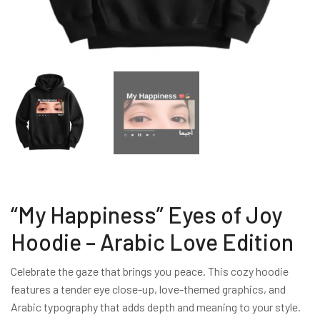
“My Happiness” Eyes of Joy
Hoodie – Arabic Love Edition
Celebrate the gaze that brings you peace. This cozy hoodie
features a tender eye close-up, love-themed graphics, and
Arabic typography that adds depth and meaning to your style.