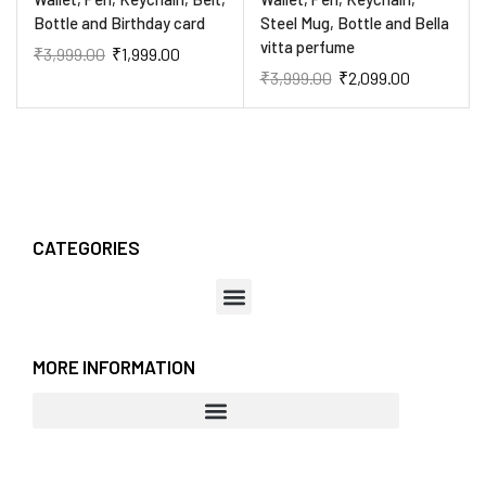
Bottle and Birthday card
Steel Mug, Bottle and Bella
vitta perfume
₹
3,999.00
₹
1,999.00
₹
3,999.00
₹
2,099.00
CATEGORIES
MORE INFORMATION