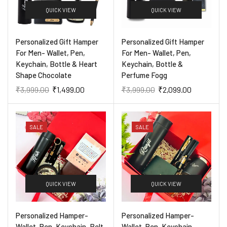
QUICK VIEW
QUICK VIEW
Personalized Gift Hamper
Personalized Gift Hamper
For Men- Wallet, Pen,
For Men- Wallet, Pen,
Keychain, Bottle & Heart
Keychain, Bottle &
Shape Chocolate
Perfume Fogg
₹
3,999.00
₹
1,499.00
₹
3,999.00
₹
2,099.00
SALE
SALE
QUICK VIEW
QUICK VIEW
Personalized Hamper-
Personalized Hamper-
Wallet, Pen, Keychain, Belt,
Wallet, Pen, Keychain,