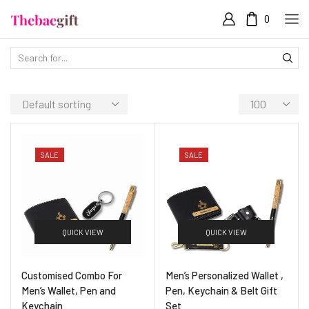
0
SALE
SALE
QUICK VIEW
QUICK VIEW
Customised Combo For
Men’s Personalized Wallet ,
Men’s Wallet, Pen and
Pen, Keychain & Belt Gift
Keychain
Set