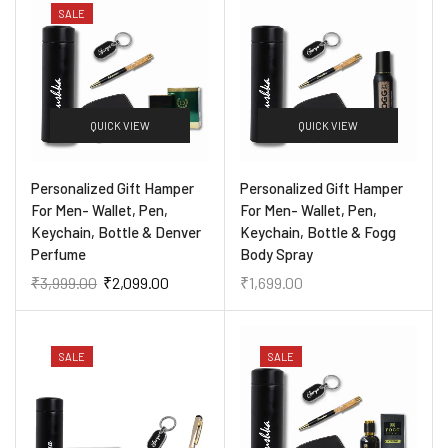
SALE
QUICK VIEW
QUICK VIEW
Personalized Gift Hamper
Personalized Gift Hamper
For Men- Wallet, Pen,
For Men- Wallet, Pen,
Keychain, Bottle & Denver
Keychain, Bottle & Fogg
Perfume
Body Spray
₹
3,999.00
₹
2,099.00
₹
1,699.00
SALE
SALE