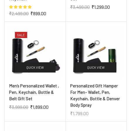
₹
3,499.00
₹
1,299.00
₹
2,499.00
₹
899.00
SALE
QUICK VIEW
QUICK VIEW
Men’s Personalized Wallet ,
Personalized Gift Hamper
Pen, Keychain, Bottle &
For Men- Wallet, Pen,
Belt Gift Set
Keychain, Bottle & Denver
Body Spray
₹
3,999.00
₹
1,899.00
₹
1,799.00