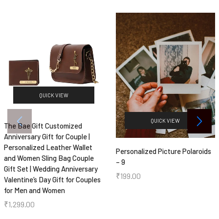
QUICK VIEW
QUICK VIEW
The Bae Gift Customized
Anniversary Gift for Couple |
Personalized Leather Wallet
Personalized Picture Polaroids
and Women Sling Bag Couple
– 9
Gift Set | Wedding Anniversary
₹
199.00
Valentine’s Day Gift for Couples
for Men and Women
₹
1,299.00