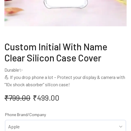
Custom Initial With Name
Clear Silicon Case Cover
Durable✨
💪 If you drop phone a lot – Protect your display & camera with
“10x shock absorber” silicon case!
₹
799.00
₹
499.00
Phone Brand/Company