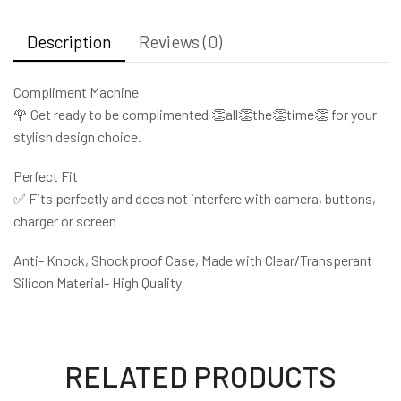
Description
Reviews (0)
Compliment Machine
🌹 Get ready to be complimented 👏all👏the👏time👏 for your
stylish design choice.
Perfect Fit
✅ Fits perfectly and does not interfere with camera, buttons,
charger or screen
Anti- Knock, Shockproof Case, Made with Clear/Transperant
Silicon Material- High Quality
RELATED PRODUCTS