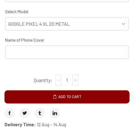
Select Model
Name of Phone Cover
ADD TO CART
Delivery Time:
12 Aug – 14 Aug