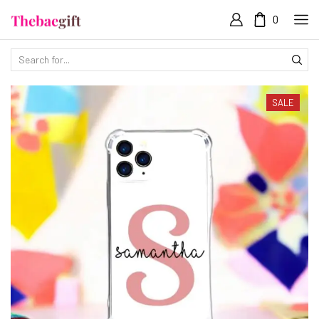
0
SALE