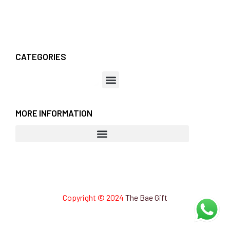
CATEGORIES
MORE INFORMATION
Copyright © 2024
The Bae Gift