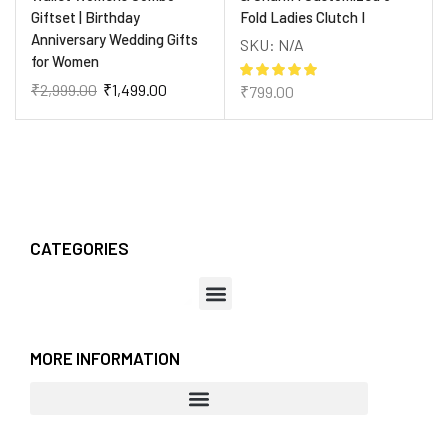
Giftset | Birthday
Fold Ladies Clutch I
Anniversary Wedding Gifts
SKU:
N/A
for Women
₹
2,999.00
₹
1,499.00
₹
799.00
CATEGORIES
MORE INFORMATION