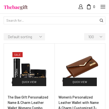
0
SALE
QUICK VIEW
QUICK VIEW
The Bae Gift Personalized
Women’s Personalized
Name & Charm Leather
Leather Wallet with Name
Wallet Womens Combo
& Charm I Customized 3-