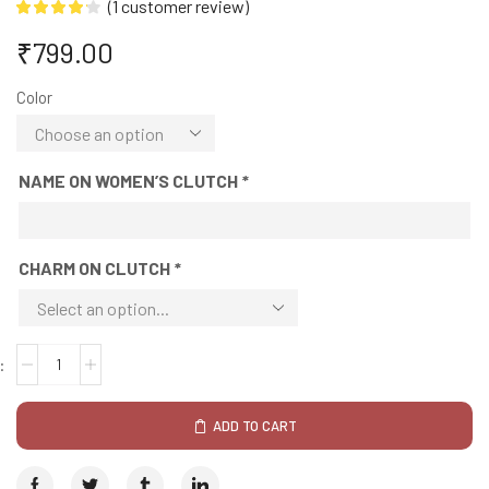
(
1
customer review)
₹
799.00
Color
NAME ON WOMEN’S CLUTCH
*
CHARM ON CLUTCH
*
ADD TO CART