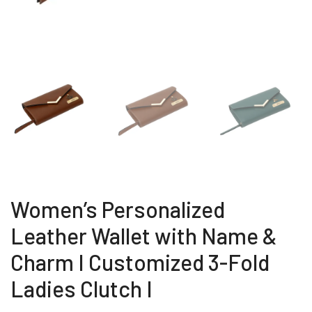
Women’s Personalized
Leather Wallet with Name &
Charm I Customized 3-Fold
Ladies Clutch I