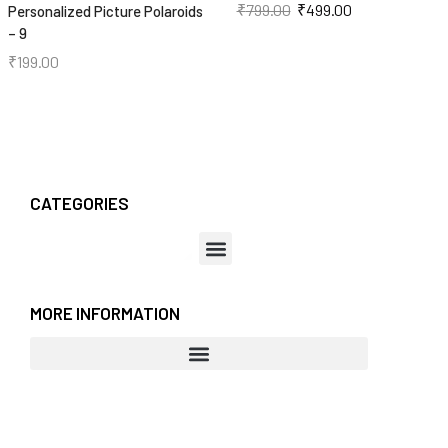
₹
799.00
₹
499.00
Personalized Picture Polaroids
– 9
₹
199.00
CATEGORIES
MORE INFORMATION