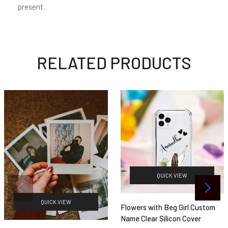
present.
RELATED PRODUCTS
QUICK VIEW
QUICK VIEW
Flowers with Beg Girl Custom
Name Clear Silicon Cover