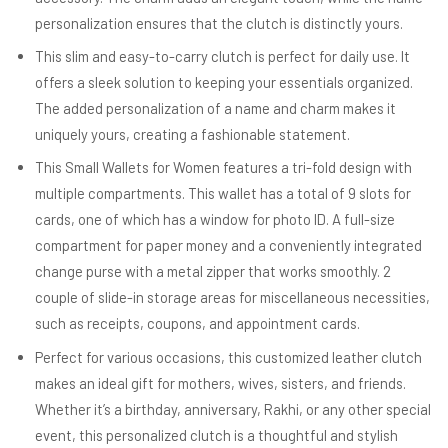
personalization ensures that the clutch is distinctly yours.
This slim and easy-to-carry clutch is perfect for daily use. It
offers a sleek solution to keeping your essentials organized.
The added personalization of a name and charm makes it
uniquely yours, creating a fashionable statement.
This Small Wallets for Women features a tri-fold design with
multiple compartments. This wallet has a total of 9 slots for
cards, one of which has a window for photo ID. A full-size
compartment for paper money and a conveniently integrated
change purse with a metal zipper that works smoothly. 2
couple of slide-in storage areas for miscellaneous necessities,
such as receipts, coupons, and appointment cards.
Perfect for various occasions, this customized leather clutch
makes an ideal gift for mothers, wives, sisters, and friends.
Whether it’s a birthday, anniversary, Rakhi, or any other special
event, this personalized clutch is a thoughtful and stylish