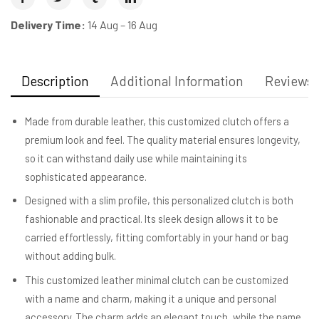
Delivery Time:
14 Aug – 16 Aug
Description
Additional Information
Reviews (
Made from durable leather, this customized clutch offers a
premium look and feel. The quality material ensures longevity,
so it can withstand daily use while maintaining its
sophisticated appearance.
Designed with a slim profile, this personalized clutch is both
fashionable and practical. Its sleek design allows it to be
carried effortlessly, fitting comfortably in your hand or bag
without adding bulk.
This customized leather minimal clutch can be customized
with a name and charm, making it a unique and personal
accessory. The charm adds an elegant touch, while the name