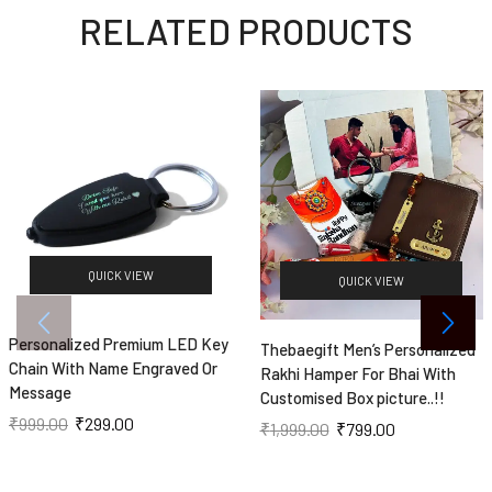
RELATED PRODUCTS
QUICK VIEW
QUICK VIEW
Personalized Premium LED Key
Thebaegift Men’s Personalized
Chain With Name Engraved Or
Rakhi Hamper For Bhai With
Message
Customised Box picture..!!
₹
999.00
₹
299.00
₹
1,999.00
₹
799.00