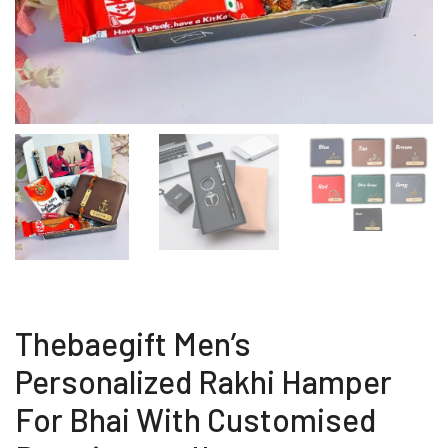
Thebaegift Men’s
Personalized Rakhi Hamper
For Bhai With Customised