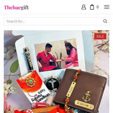
0
SALE