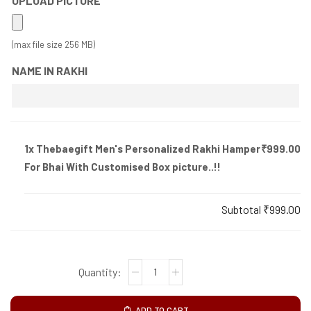
UPLOAD PICTURE
(max file size 256 MB)
NAME IN RAKHI
1x
Thebaegift Men's Personalized Rakhi Hamper
₹999.00
For Bhai With Customised Box picture..!!
Subtotal
₹999.00
ADD TO CART