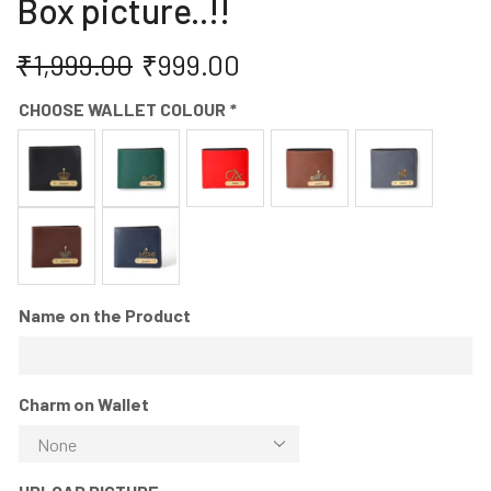
Box picture..!!
₹
1,999.00
₹
999.00
CHOOSE WALLET COLOUR
*
Name on the Product
Charm on Wallet