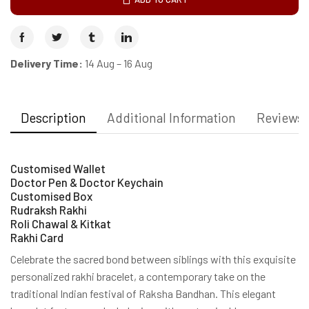
Delivery Time:
14 Aug – 16 Aug
Description
Additional Information
Reviews 
Customised Wallet
Doctor Pen & Doctor Keychain
Customised Box
Rudraksh Rakhi
Roli Chawal & Kitkat
Rakhi Card
Celebrate the sacred bond between siblings with this exquisite
personalized rakhi bracelet, a contemporary take on the
traditional Indian festival of Raksha Bandhan. This elegant