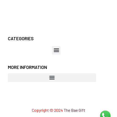
CATEGORIES
MORE INFORMATION
Copyright © 2024
The Bae Gift