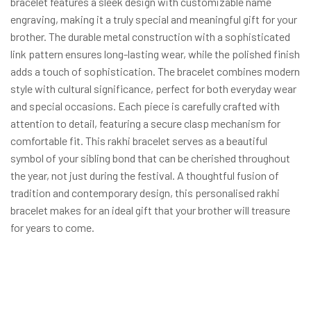
bracelet features a sleek design with customizable name
engraving, making it a truly special and meaningful gift for your
brother. The durable metal construction with a sophisticated
link pattern ensures long-lasting wear, while the polished finish
adds a touch of sophistication. The bracelet combines modern
style with cultural significance, perfect for both everyday wear
and special occasions. Each piece is carefully crafted with
attention to detail, featuring a secure clasp mechanism for
comfortable fit. This rakhi bracelet serves as a beautiful
symbol of your sibling bond that can be cherished throughout
the year, not just during the festival. A thoughtful fusion of
tradition and contemporary design, this personalised rakhi
bracelet makes for an ideal gift that your brother will treasure
for years to come.