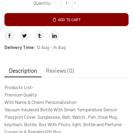
ADD TO CART
Delivery Time:
12 Aug – 14 Aug
Description
Reviews (0)
Products List-
Premium Quality
With Name & Charm Personalization
Vacuum Insulated Bottle With Smart Temperature Sensor
Passport Cover, Sunglasses, Belt, Watch , Pen, Steal Mug,
keychain, Bottle, Box With Photo, light, Bottle and Perfume
Comes In A Branded Gift Box