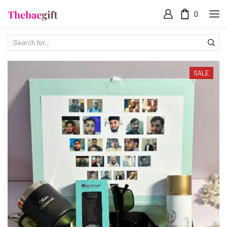
0
SALE