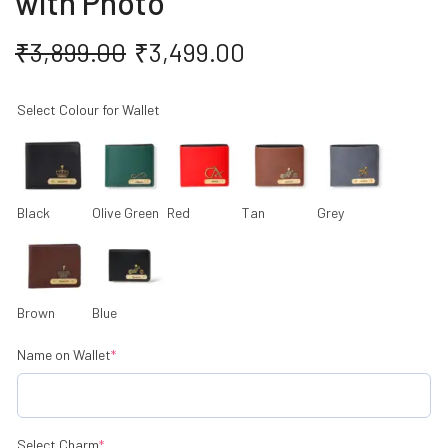
with Photo
₹
3,899.00
₹
3,499.00
Select Colour for Wallet
Black
Olive Green
Red
Tan
Grey
Brown
Blue
Name on Wallet
*
Select Charm
*