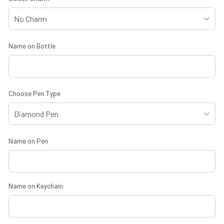
Name on Bottle
Choose Pen Type
Name on Pen
Name on Keychain