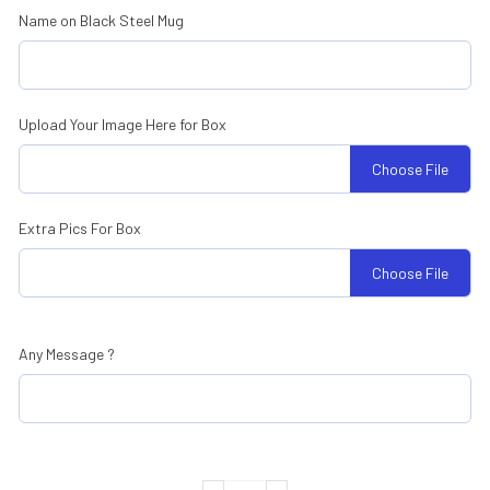
Name on Black Steel Mug
Upload Your Image Here for Box
Choose File
Extra Pics For Box
Choose File
Any Message ?