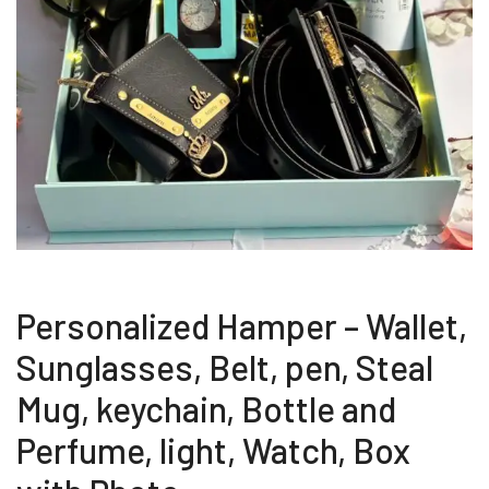
Personalized Hamper – Wallet,
Sunglasses, Belt, pen, Steal
Mug, keychain, Bottle and
Perfume, light, Watch, Box