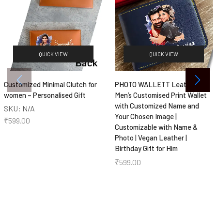
QUICK VIEW
QUICK VIEW
Customized Minimal Clutch for
PHOTO WALLETT Leather
women – Personalised Gift
Men’s Customised Print Wallet
with Customized Name and
SKU:
N/A
Your Chosen Image |
₹
599.00
Customizable with Name &
Photo | Vegan Leather |
Birthday Gift for Him
₹
599.00