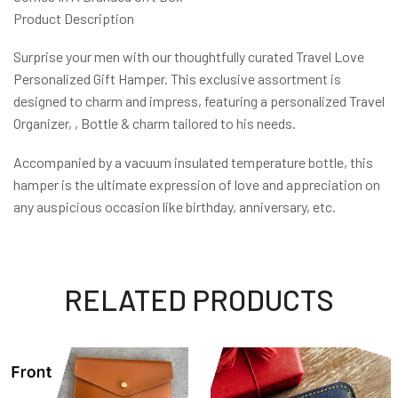
Product Description
Surprise your men with our thoughtfully curated Travel Love
Personalized Gift Hamper. This exclusive assortment is
designed to charm and impress, featuring a personalized Travel
Organizer, , Bottle & charm tailored to his needs.
Accompanied by a vacuum insulated temperature bottle, this
hamper is the ultimate expression of love and appreciation on
any auspicious occasion like birthday, anniversary, etc.
RELATED PRODUCTS