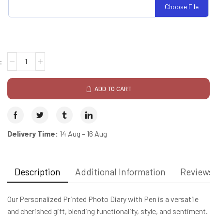
Choose File
ADD TO CART
Delivery Time:
14 Aug – 16 Aug
Description
Additional Information
Reviews 
Our Personalized Printed Photo Diary with Pen is a versatile
and cherished gift, blending functionality, style, and sentiment.