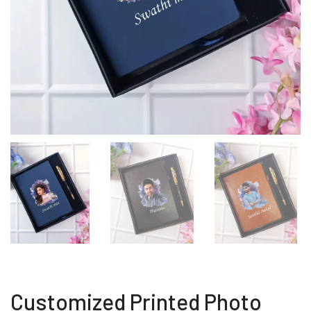
Customized Printed Photo