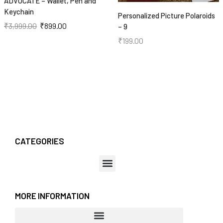
ADVOCATE – Wallet, Pen and
Keychain
Personalized Picture Polaroids
₹
3,999.00
₹
899.00
– 9
₹
199.00
CATEGORIES
MORE INFORMATION