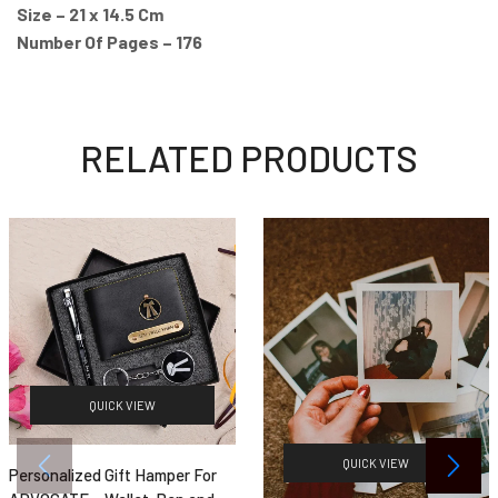
Size – 21 x 14.5 Cm
Number Of Pages – 176
RELATED PRODUCTS
QUICK VIEW
QUICK VIEW
Personalized Gift Hamper For