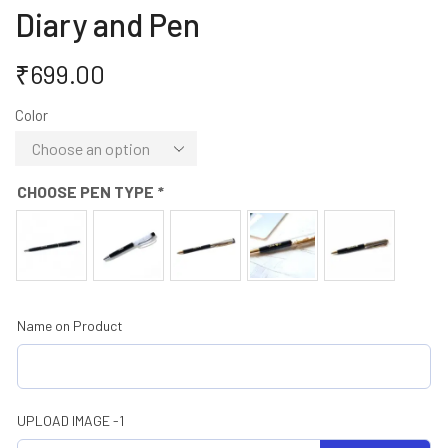
Diary and Pen
₹
699.00
Color
CHOOSE PEN TYPE
*
Name on Product
UPLOAD IMAGE -1