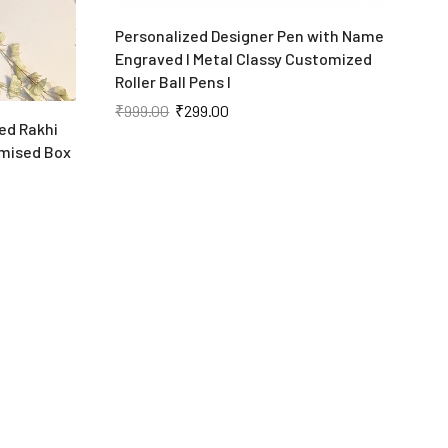
Personalized Designer Pen with Name
P
Engraved I Metal Classy Customized
K
Roller Ball Pens I
₹
₹
999.00
₹
299.00
ed Rakhi
mised Box