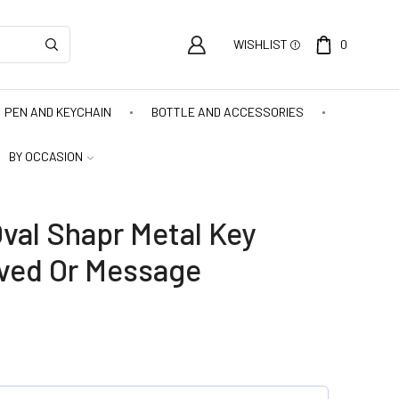
WISHLIST
0
PEN AND KEYCHAIN
BOTTLE AND ACCESSORIES
BY OCCASION
val Shapr Metal Key
ved Or Message