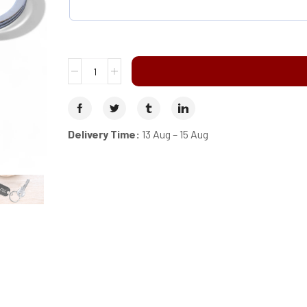
Delivery Time:
13 Aug – 15 Aug