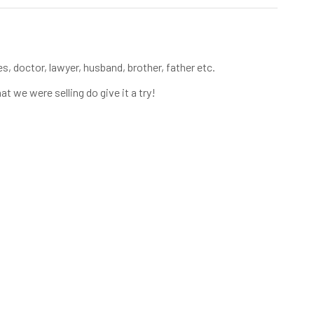
s, doctor, lawyer, husband, brother, father etc.
at we were selling do give it a try!