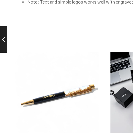
Note: Text and simple logos works well with engrave