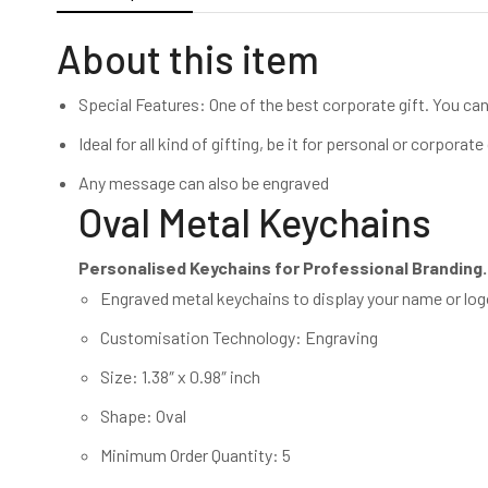
About this item
Special Features: One of the best corporate gift. You can 
Ideal for all kind of gifting, be it for personal or corpora
Any message can also be engraved
Oval Metal Keychains
Personalised Keychains for Professional Branding.
Engraved metal keychains to display your name or lo
Customisation Technology: Engraving
Size: 1.38″ x 0.98″ inch
Shape: Oval
Minimum Order Quantity: 5