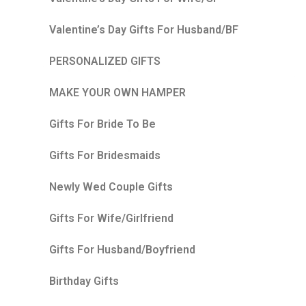
Valentine’s Day Gifts For Husband/BF
PERSONALIZED GIFTS
MAKE YOUR OWN HAMPER
Gifts For Bride To Be
Gifts For Bridesmaids
Newly Wed Couple Gifts
Gifts For Wife/Girlfriend
Gifts For Husband/Boyfriend
Birthday Gifts