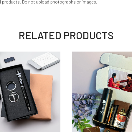
d products. Do not upload photographs or images.
RELATED PRODUCTS