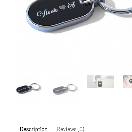
Description
Reviews (0)