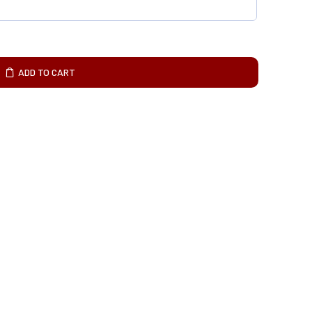
ADD TO CART