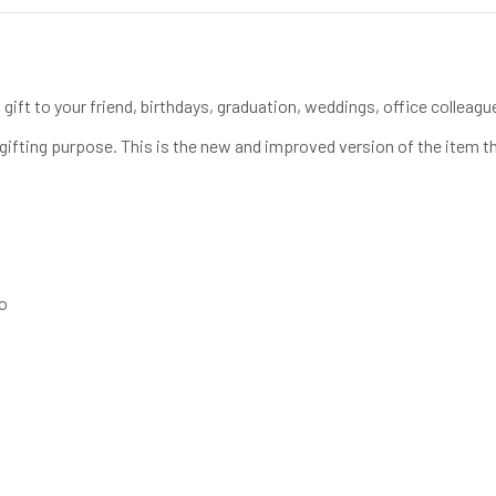
gift to your friend, birthdays, graduation, weddings, office colleague
te gifting purpose. This is the new and improved version of the item th
go