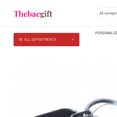
PERSONALIZE
ALL DEPARTMENTS