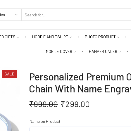
D GIFTS
HOODIE AND TSHIRT
PHOTO PRODUCT
MOBILE COVER
HAMPER UNDER
Personalized Premium O
SALE
Chain With Name Engra
₹
999.00
₹
299.00
Name on Product