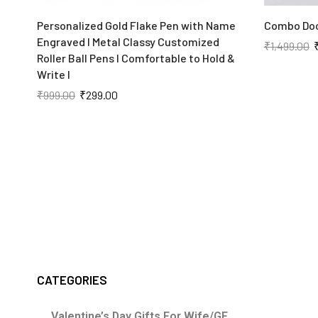
Personalized Gold Flake Pen with Name
Combo Doc
Engraved I Metal Classy Customized
₹
1,499.00
Roller Ball Pens I Comfortable to Hold &
Write I
₹
999.00
₹
299.00
CATEGORIES
Valentine’s Day Gifts For Wife/GF