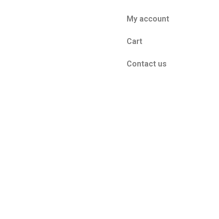
My account
Cart
Contact us