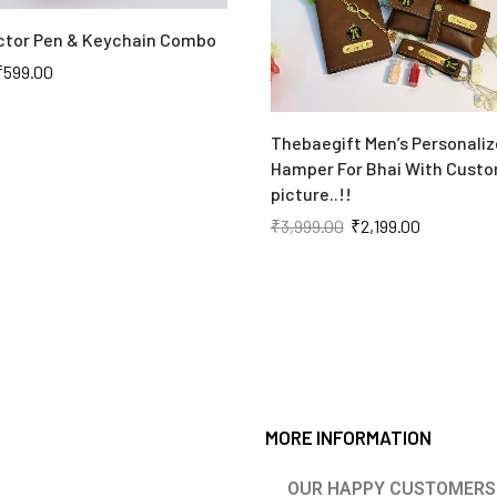
tor Pen & Keychain Combo
₹
599.00
Thebaegift Men’s Personaliz
Hamper For Bhai With Custo
picture..!!
₹
3,999.00
₹
2,199.00
MORE INFORMATION
OUR HAPPY CUSTOMERS