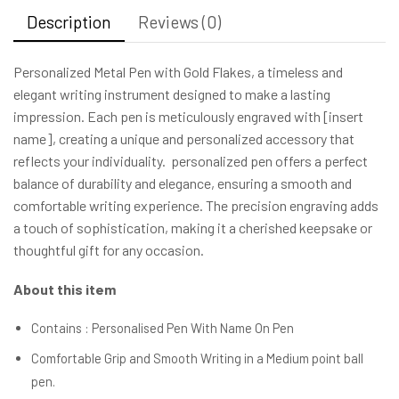
Description
Reviews (0)
Personalized Metal Pen with Gold Flakes, a timeless and
elegant writing instrument designed to make a lasting
impression. Each pen is meticulously engraved with [insert
name], creating a unique and personalized accessory that
reflects your individuality. personalized pen offers a perfect
balance of durability and elegance, ensuring a smooth and
comfortable writing experience. The precision engraving adds
a touch of sophistication, making it a cherished keepsake or
thoughtful gift for any occasion.
About this item
Contains : Personalised Pen With Name On Pen
Comfortable Grip and Smooth Writing in a Medium point ball
pen.