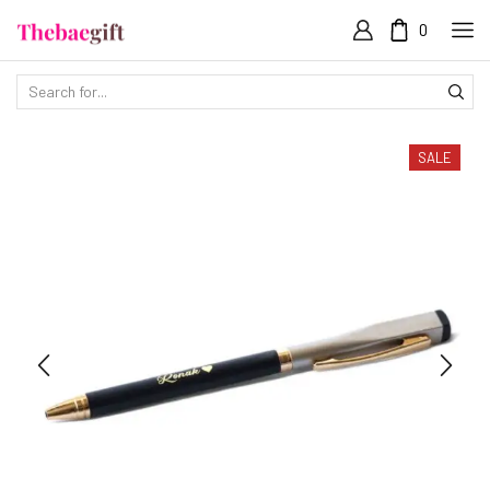
0
SALE