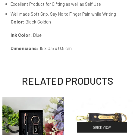
Excellent Product for Gifting as well as Self Use
Well made Soft Grip, Say No to Finger Pain while Writing
Color:
Black Golden
Ink Color:
Blue
Dimensions:
15 x 0.5 x 0.5 cm
RELATED PRODUCTS
QUICK VIEW