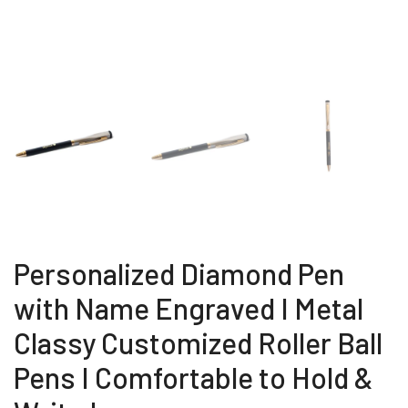
Personalized Diamond Pen
with Name Engraved I Metal
Classy Customized Roller Ball
Pens I Comfortable to Hold &