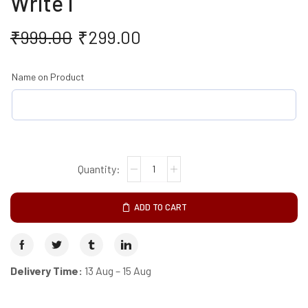
Write I
₹
999.00
₹
299.00
Name on Product
ADD TO CART
Delivery Time:
13 Aug – 15 Aug