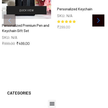
Personalized Keychain
QUICK VIEW
SKU:
N/A
Personalized Premium Pen and
₹
299.00
Keychain Gift Set
SKU:
N/A
₹
999.00
₹
499.00
CATEGORIES