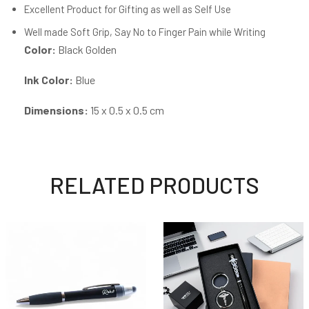
Excellent Product for Gifting as well as Self Use
Well made Soft Grip, Say No to Finger Pain while Writing
Color:
Black Golden
Ink Color:
Blue
Dimensions:
15 x 0.5 x 0.5 cm
RELATED PRODUCTS