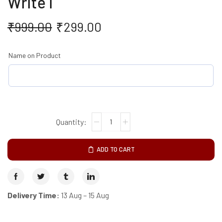
Write I
₹
999.00
₹
299.00
Name on Product
ADD TO CART
Delivery Time:
13 Aug – 15 Aug