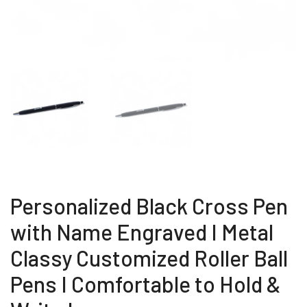
Personalized Black Cross Pen
with Name Engraved I Metal
Classy Customized Roller Ball
Pens I Comfortable to Hold &