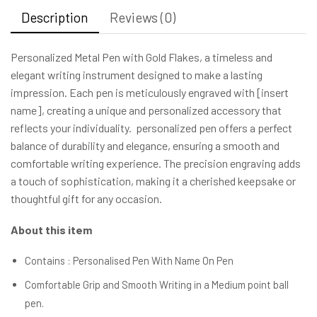
Description
Reviews (0)
Personalized Metal Pen with Gold Flakes, a timeless and
elegant writing instrument designed to make a lasting
impression. Each pen is meticulously engraved with [insert
name], creating a unique and personalized accessory that
reflects your individuality. personalized pen offers a perfect
balance of durability and elegance, ensuring a smooth and
comfortable writing experience. The precision engraving adds
a touch of sophistication, making it a cherished keepsake or
thoughtful gift for any occasion.
About this item
Contains : Personalised Pen With Name On Pen
Comfortable Grip and Smooth Writing in a Medium point ball
pen.