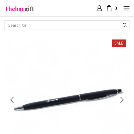
0
SALE