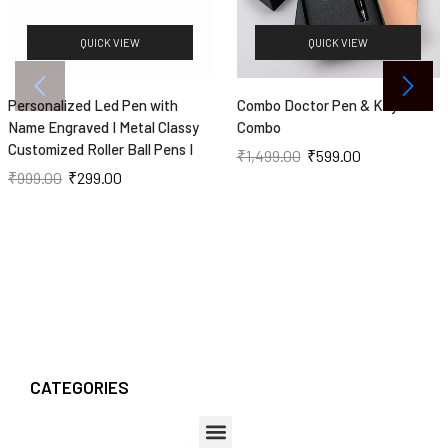
QUICK VIEW
QUICK VIEW
Personalized Led Pen with
Combo Doctor Pen & Keychain
Name Engraved I Metal Classy
Combo
Customized Roller Ball Pens I
₹
1,499.00
₹
599.00
₹
999.00
₹
299.00
CATEGORIES